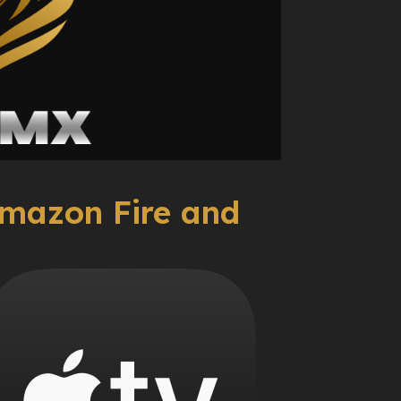
mazon Fire and