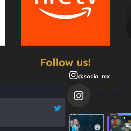
Follow us!
@socio_mx
socio_mx