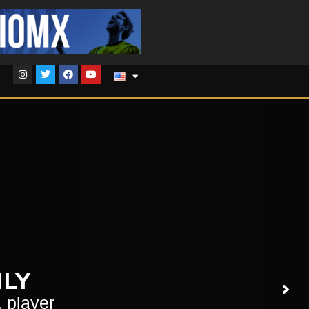
NLY
, player