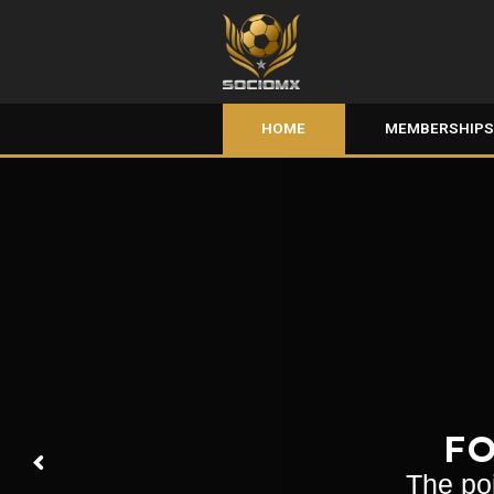
HOME
MEMBERSHIP
FO
The poi