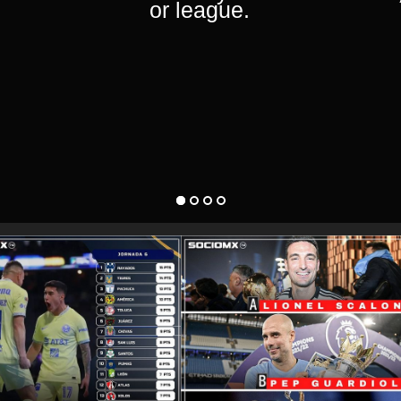
or league.