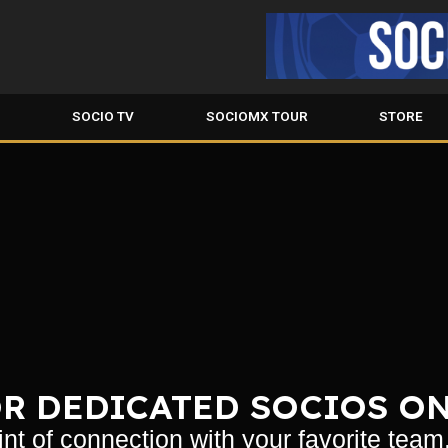
S
SOCIO TV
SOCIOMX TOUR
STORE
R DEDICATED SOCIOS O
nt of connection with your favorite team