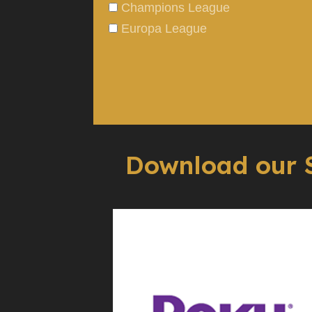
Champions League
Europa League
Download our 