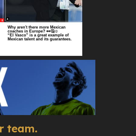
Why aren't there more Mexican
coaches in Europe? 👀🤔☺️
“El Vasco” is a great example of
Mexican talent and its guarantees.
r team.