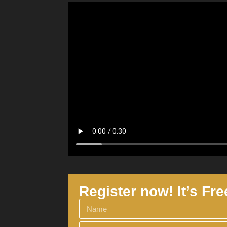
Register now! It’s Fre