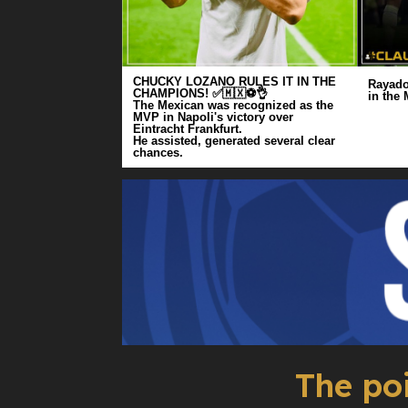
CHUCKY LOZANO RULES IT IN THE
Rayado
CHAMPIONS! ✅🇲🇽⚽️👌
in the
The Mexican was recognized as the
MVP in Napoli's victory over
Eintracht Frankfurt.
He assisted, generated several clear
chances.
The po