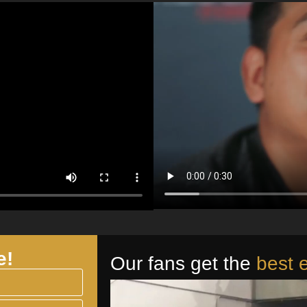
e!
Our fans get the
best 