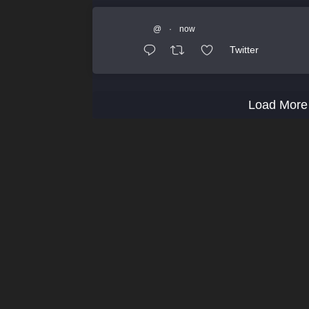
@
·
now
Twitter
Load More