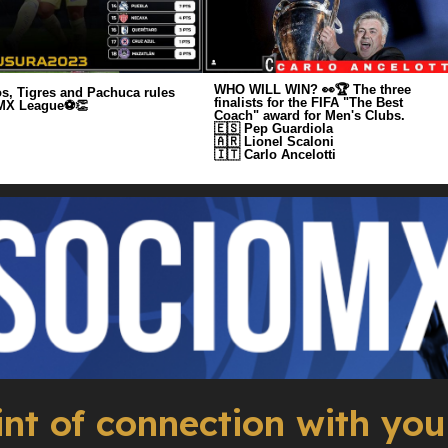
WHO WILL WIN? 👀🏆 The three
s, Tigres and Pachuca rules
finalists for the FIFA "The Best
 MX League⚽️👏
Coach" award for Men's Clubs.
🇪🇸 Pep Guardiola
🇦🇷 Lionel Scaloni
🇮🇹 Carlo Ancelotti
int of connection with you