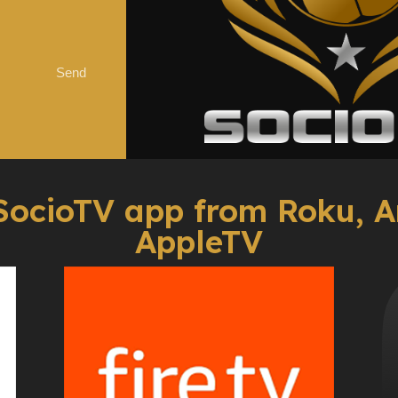
Send
SocioTV app from Roku, A
AppleTV