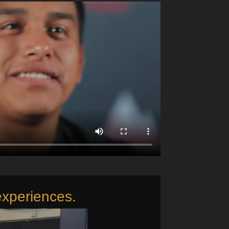
experiences.