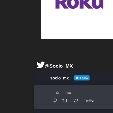
@Socio_MX
socio_mx
Follow
@
·
now
Twitter