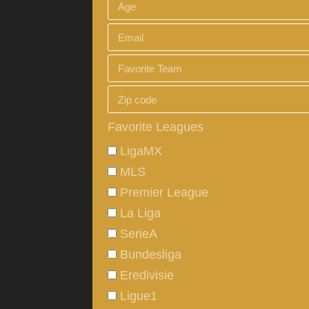
Favorite Leagues
LigaMX
MLS
Premier League
La Liga
SerieA
Bundesliga
Eredivisie
Ligue1